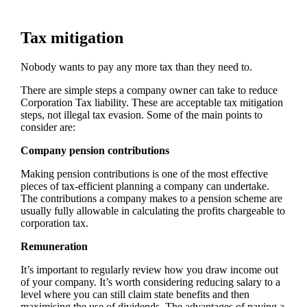
Tax mitigation
Nobody wants to pay any more tax than they need to.
There are simple steps a company owner can take to reduce
Corporation Tax liability. These are acceptable tax mitigation
steps, not illegal tax evasion. Some of the main points to
consider are:
Company pension contributions
Making pension contributions is one of the most effective
pieces of tax-efficient planning a company can undertake.
The contributions a company makes to a pension scheme are
usually fully allowable in calculating the profits chargeable to
corporation tax.
Remuneration
It’s important to regularly review how you draw income out
of your company. It’s worth considering reducing salary to a
level where you can still claim state benefits and then
maximising the use of dividends. The advantages of paying a