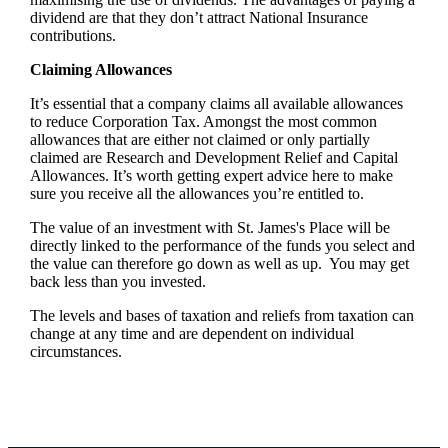
dividend are that they don’t attract National Insurance
contributions.
Claiming Allowances
It’s essential that a company claims all available allowances
to reduce Corporation Tax. Amongst the most common
allowances that are either not claimed or only partially
claimed are Research and Development Relief and Capital
Allowances. It’s worth getting expert advice here to make
sure you receive all the allowances you’re entitled to.
The value of an investment with
St. James's
Place will be
directly linked to the performance of the funds you select and
the value can therefore go down as well as up. You may get
back less than you invested.
The levels and bases of taxation and reliefs from taxation can
change at any time and are dependent on individual
circumstances.