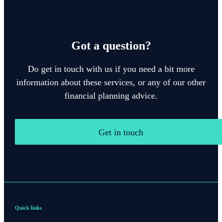
Got a question?
Do get in touch with us if you need a bit more
information about these services, or any of our other
financial planning advice.
Get in touch
Quick links