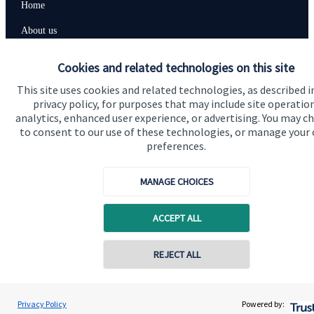
Home
About us
About SJP
Cookies and related technologies on this site
Advice and services
This site uses cookies and related technologies, as described i
privacy policy, for purposes that may include site operatio
Contact
analytics, enhanced user experience, or advertising. You may c
to consent to our use of these technologies, or manage your
preferences.
Get in touch
Contact us
MANAGE CHOICES
Cookie Preferences
ACCEPT ALL
REJECT ALL
Contact online
Adrian Allen
Privacy Policy
Powered by:
Conta
01206 560001
Allen & Co Financial Management Ltd
Cookie Preferences
Privacy policy