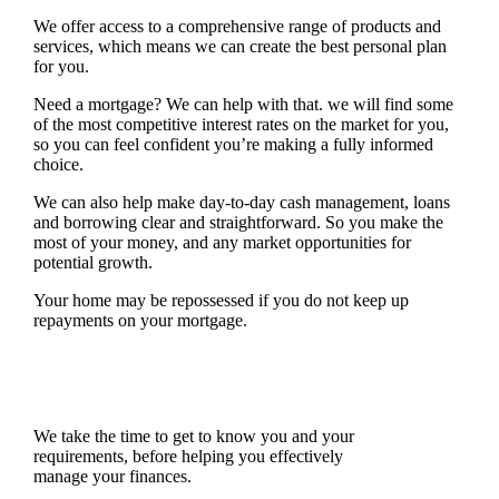
We offer access to a comprehensive range of products and
services, which means we can create the best personal plan
for you.
Need a mortgage? We can help with that. we will find some
of the most competitive interest rates on the market for you,
so you can feel confident you’re making a fully informed
choice.
We can also help make day-to-day cash management, loans
and borrowing clear and straightforward. So you make the
most of your money, and any market opportunities for
potential growth.
Your home may be repossessed if you do not keep up
repayments on your mortgage.
We take the time to get to know you and your
requirements, before helping you effectively
manage your finances.