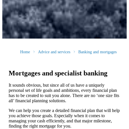
Home
Advice and services
Banking and mortgages
Mortgages and specialist banking
It sounds obvious, but since all of us have a uniquely
personal set of life goals and ambitions, every financial plan
has to be created to suit you alone. There are no ‘one size fits
all’ financial planning solutions.
We can help you create a detailed financial plan that will help
you achieve those goals. Especially when it comes to
managing your cash efficiently, and that major milestone,
finding the right mortgage for you.