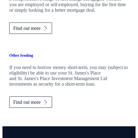
you are employed or self-employed, buying for the first time
or simply looking for a better mortgage deal.
Find out more
Other lending
If you need to borrow money short-term, you may (subject to
eligibility) be able to use your
St. James's
Place
and
St. James's
Place Investment Management Ltd
investments as security for a short-term loan.
Find out more