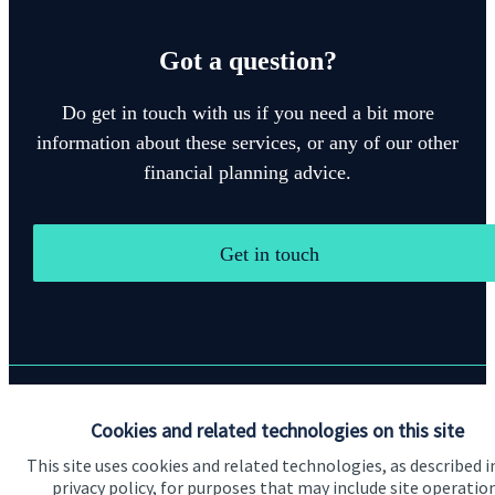
Got a question?
Do get in touch with us if you need a bit more
information about these services, or any of our other
financial planning advice.
Get in touch
Quick links
Cookies and related technologies on this site
This site uses cookies and related technologies, as described i
Home
privacy policy, for purposes that may include site operatio