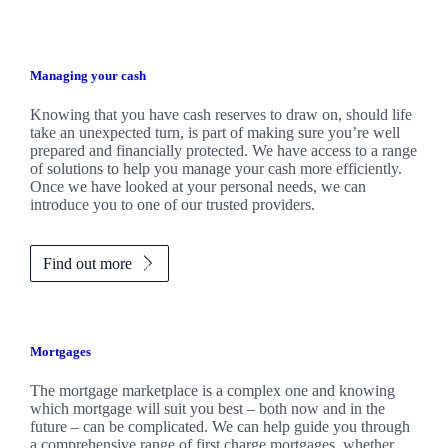
Managing your cash
Knowing that you have cash reserves to draw on, should life
take an unexpected turn, is part of making sure you’re well
prepared and financially protected. We have access to a range
of solutions to help you manage your cash more efficiently.
Once we have looked at your personal needs, we can
introduce you to one of our trusted providers.
Find out more
Mortgages
The mortgage marketplace is a complex one and knowing
which mortgage will suit you best – both now and in the
future – can be complicated. We can help guide you through
a comprehensive range of first charge mortgages, whether