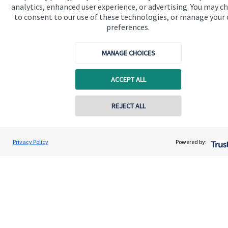
About us
analytics, enhanced user experience, or advertising. You may c
to consent to our use of these technologies, or manage your
About SJP
preferences.
Advice and services
MANAGE CHOICES
Contact
ACCEPT ALL
Get in touch
REJECT ALL
Contact us
Contact online
Cookie Preferences
Adrian Allen
Privacy Policy
Powered by:
Conta
01206 560001
Allen & Co Financial Management Ltd
Cookie Preferences
Privacy policy
Site disclaimer
Terms and conditions