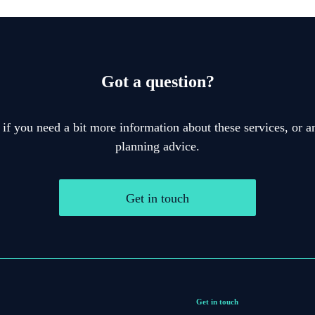
Got a question?
 if you need a bit more information about these services, or an
planning advice.
Get in touch
Get in touch