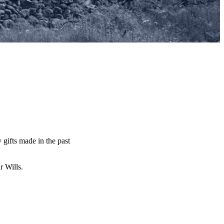
y gifts made in the past
ur Wills.