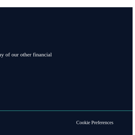
y of our other financial
Cookie Preferences