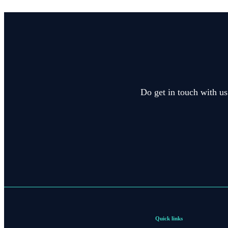
Do get in touch with us
Quick links