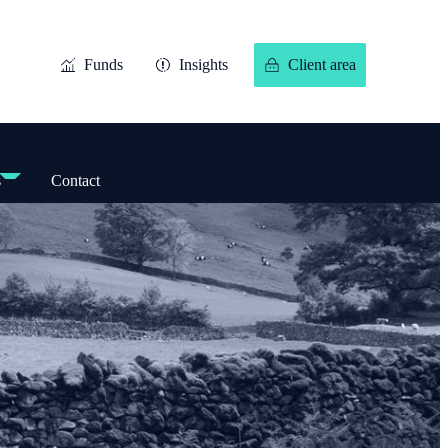
Funds
Insights
Client area
s
Contact