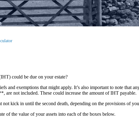
culator
(IHT) could be due on your estate?
liefs and exemptions that might apply. It’s also important to note that an
s**, are not included. These could increase the amount of IHT payable.
ght not kick in until the second death, depending on the provisions of yo
mate of the value of your assets into each of the boxes below.