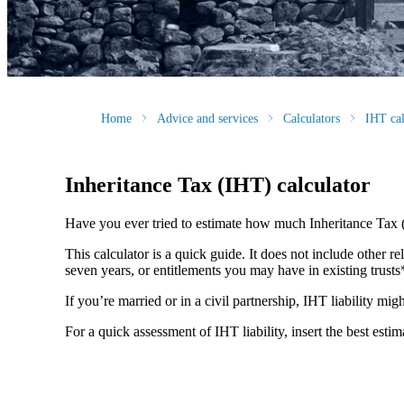
Home
Advice and services
Calculators
IHT cal
Inheritance Tax (IHT) calculator
Have you ever tried to estimate how much Inheritance Tax 
This calculator is a quick guide. It does not include other re
seven years, or entitlements you may have in existing trust
If you’re married or in a civil partnership, IHT liability mi
For a quick assessment of IHT liability, insert the best esti