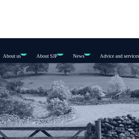
About us
About SJP
News
Advice and service