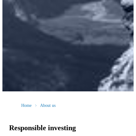
Home
About us
Responsible investing