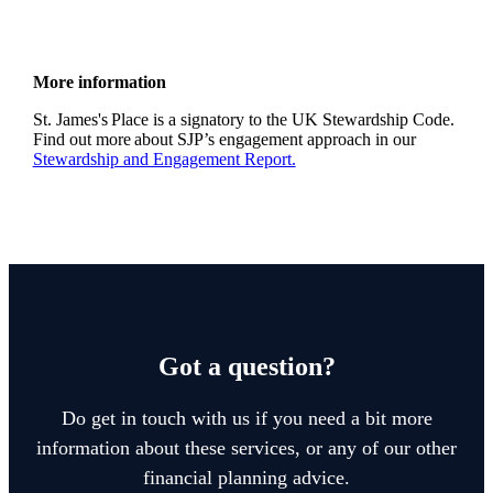
More information
St. James's
Place is a signatory to the UK Stewardship Code.
Find out more about SJP’s engagement approach in our
Stewardship and Engagement Report.
Got a question?
Do get in touch with us if you need a bit more
information about these services, or any of our other
financial planning advice.