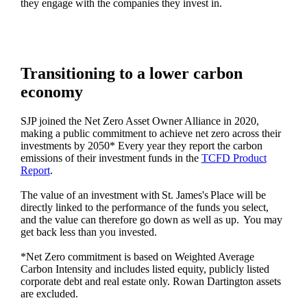
they engage with the companies they invest in.
Transitioning to a lower carbon
economy
SJP joined the Net Zero Asset Owner Alliance in 2020,
making a public commitment to achieve net zero across their
investments by 2050* Every year they report the carbon
emissions of their investment funds in the
TCFD Product
Report
.
The value of an investment with
St. James's
Place will be
directly linked to the performance of the funds you select,
and the value can therefore go down as well as up. You may
get back less than you invested.
*Net Zero commitment is based on Weighted Average
Carbon Intensity and includes listed equity, publicly listed
corporate debt and real estate only. Rowan Dartington assets
are excluded.