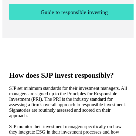
Guide to responsible investing
How does SJP invest responsibly?
SJP set minimum standards for their investment managers. All
managers are signed up to the Principles for Responsible
Investment (PRI). The PRI is the industry standard for
assessing a firm’s overall approach to responsible investment.
Signatories are routinely assessed and scored on their
approach.
SJP monitor their investment managers specifically on how
they integrate ESG in their investment processes and how