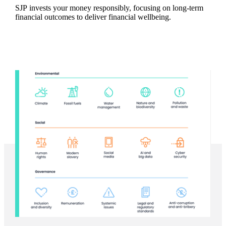
SJP invests your money responsibly, focusing on long-term
financial outcomes to deliver financial wellbeing.