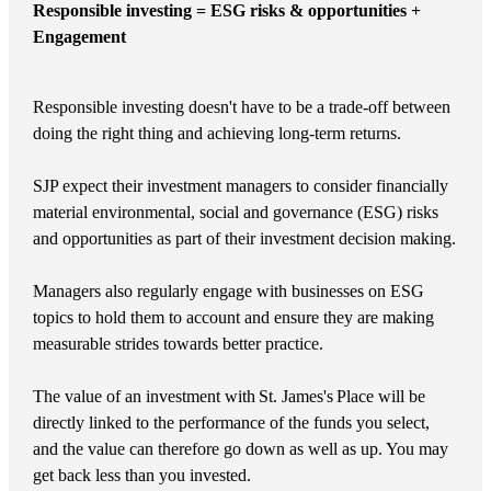
Responsible investing = ESG risks & opportunities +
Engagement
Responsible investing doesn't have to be a trade-off between
doing the right thing and achieving long-term returns.
SJP expect their investment managers to consider financially
material environmental, social and governance (ESG) risks
and opportunities as part of their investment decision making.
Managers also regularly engage with businesses on ESG
topics to hold them to account and ensure they are making
measurable strides towards better practice.
The value of an investment with
St. James's
Place will be
directly linked to the performance of the funds you select,
and the value can therefore go down as well as up. You may
get back less than you invested.