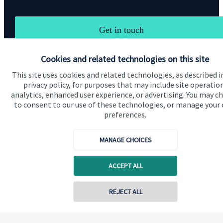
Get in touch
Cookies and related technologies on this site
This site uses cookies and related technologies, as described i
privacy policy, for purposes that may include site operatio
analytics, enhanced user experience, or advertising. You may c
to consent to our use of these technologies, or manage your
Quick links
preferences.
Home
MANAGE CHOICES
About us
About SJP
ACCEPT ALL
Advice and services
REJECT ALL
Contact
Contact online